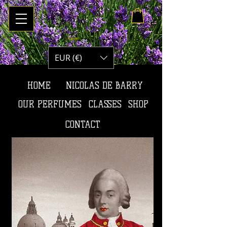
Panier :
EUR (€)
HOME
NICOLAS DE BARRY
OUR PERFUMES
CLASSES
SHOP
CONTACT