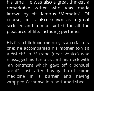
his time. He was also a great thinker, a
remarkable writer who was made
known by his famous “Memoirs”. Of
course, he is also known as a great
seducer and a man gifted for all the
pleasures of life, including perfumes.
His first childhood memory is an olfactory
one: he accompanied his mother to visit
a “witch” in Murano (near Venice) who
massaged his temples and his neck with
“an ointment which gave off a sensual
scent”, just after having burnt some
medicine in a burner and having
wrapped Casanova in a perfumed sheet.
When he was 14 years of age, he was an
apprentice abbot (the Pope himself freed
him from his vows): his priest punished
him for “his curly hair and the delicate
scent of his ointment (perfume)”. To
which Casanova retorted that many
Venetian Abbots “use ambergris