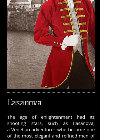
Casanova
The age of enlightenment had its
shooting stars, such as Casanova,
a Venetian adventurer who became one
of the most elegant and refined men of