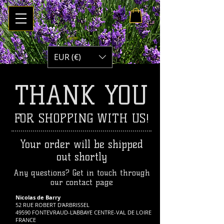
Panier :
EUR (€)
THANK YOU
FOR SHOPPING WITH US!
Your order will be shipped
out shortly
Any questions? Get in touch through
our contact page
Nicolas de Barry
52 RUE ROBERT D'ARBRISSEL
49590 FONTEVRAUD-L'ABBAYE CENTRE-VAL DE LOIRE
FRANCE